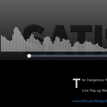
T
he Dangerous M
Live Pop-up Bi
www.thesatisfiedgo