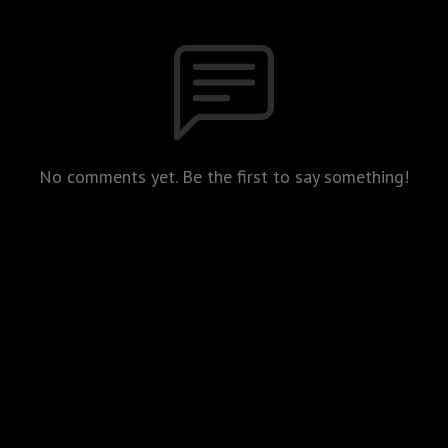
No comments yet. Be the first to say something!