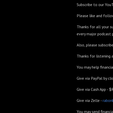
Subscribe to our You
Please like and foll
Thanks for all your s
every major podcast p
Also, please subscri
Thanks for listening
You may help financia
Give via PayPal by clic
Give via Cash App -
Give via Zelle -
rabon
You may send financia