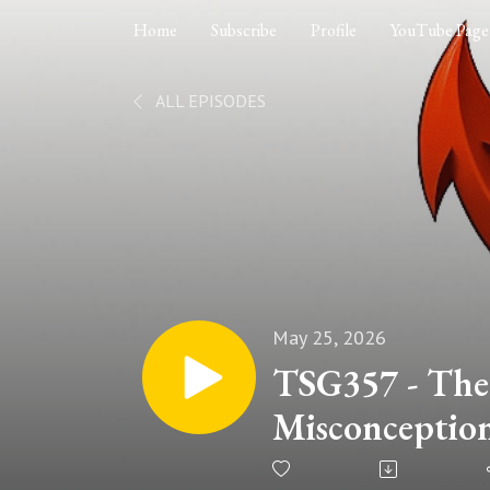
Home
Subscribe
Profile
YouTube Page
ALL EPISODES
May 25, 2026
TSG357 - The
Misconception
Jesus