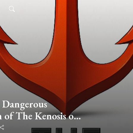
 Dangerous
 of The Kenosis of