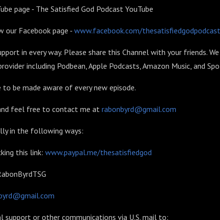
Tube page - The Satisfied God Podcast YouTube
ow our Facebook page -
www.facebook.com/thesatisfiedgodpodcas
upport in every way. Please share this Channel with your friends. We
rovider including Podbean, Apple Podcasts, Amazon Music, and Spot
be to be made aware of every new episode.
 and feel free to contact me at
rabonbyrd@gmail.com
lly in the following ways:
king this link:
www.paypal.me/thesatisfiedgod
 $RabonByrdTSG
byrd@gmail.com
l support or other communications via U.S. mail to: