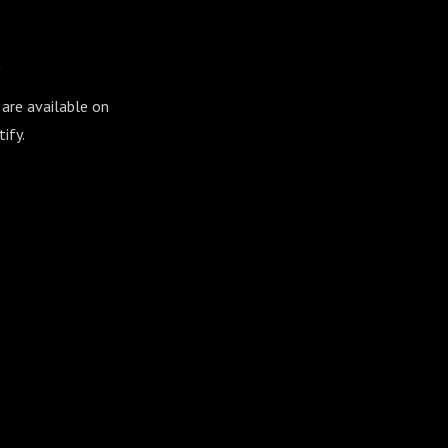
t
 are available on
ify.