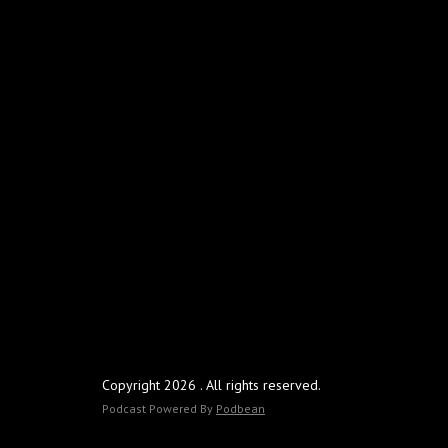
Copyright 2026 . All rights reserved.
Podcast Powered By
Podbean