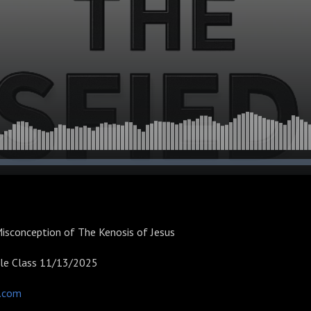
isconception of The Kenosis of Jesus
ble Class 11/13/2025
d.com