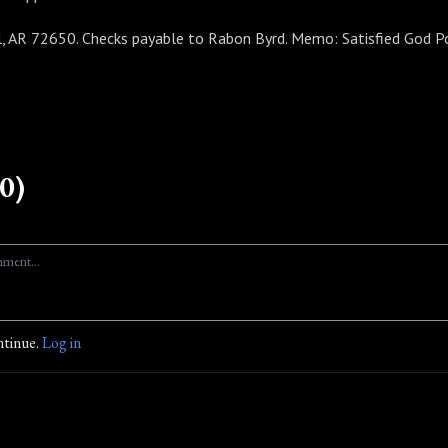
, AR 72650. Checks payable to Rabon Byrd. Memo: Satisfied God P
0)
ntinue.
Log in