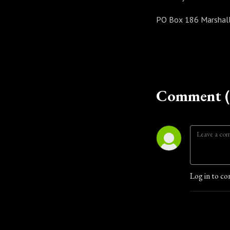
PO Box 186 Marshall
Comment (
Log in to co